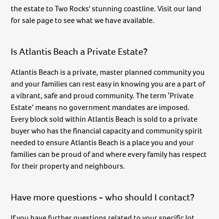
the estate to Two Rocks' stunning coastline. Visit our land
for sale page to see what we have available.
Is Atlantis Beach a Private Estate?
Atlantis Beach is a private, master planned community you
and your families can rest easy in knowing you are a part of
a vibrant, safe and proud community. The term ‘Private
Estate’ means no government mandates are imposed.
Every block sold within Atlantis Beach is sold to a private
buyer who has the financial capacity and community spirit
needed to ensure Atlantis Beach is a place you and your
families can be proud of and where every family has respect
for their property and neighbours.
Have more questions - who should I contact?
If you have further questions related to your specific lot,