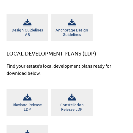
Suburb
*
Postcode*
*
Design Guidelines
Anchorage Design
AB
Guidelines
Buyer Type
*
LOCAL DEVELOPMENT PLANS (LDP)
Timeframe to Purchase
*
Find your estate’s local development plans ready for
download below.
Land Budget
*
What’s your buying position
*
Blaxland Release
Constellation
Comments
LDP
Release LDP