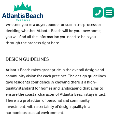
Skip
to
×
ATLANTIS BEACH BUYER INFO
main
Be the first to hear
content
about our next release!
Whether you’re a buyer, builder or still in the process of
deciding whether Atlantis Beach will be your new home,
New stages coming soon. Register now for exclusive access! With
you will find all the information you need to help you
sun, sea, and sand right on your doorstep, your coastal dream
through the process right here.
awaits!
First name
*
DESIGN GUIDELINES
Atlantis Beach takes great pride in the overall design and
Last name
*
community vision for each precinct. The design guidelines
give residents confidence in knowing there is a high-
Email
*
quality standard for homes and landscaping that aims to
ensure the coastal character of Atlantis Beach stays intact.
There is a protection of personal and community
Phone number
*
investment, with a certainty of design quality in a
harmonious coastal environment.