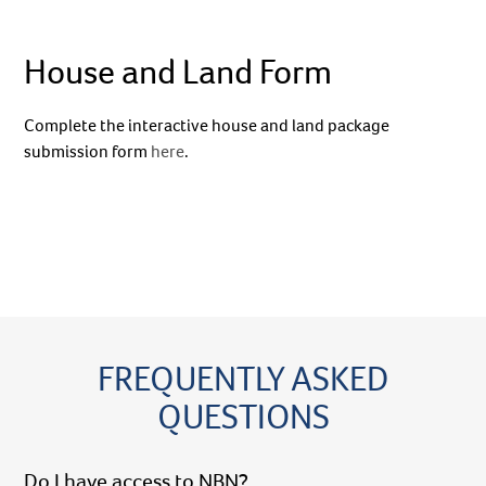
House and Land Form
Complete the interactive house and land package
submission form
here
.
FREQUENTLY ASKED
QUESTIONS
Do I have access to NBN?