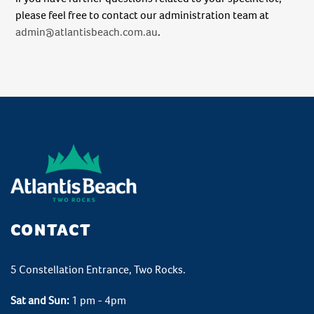
please feel free to contact our administration team at
admin@atlantisbeach.com.au
.
CONTACT
5 Constellation Entrance, Two Rocks.
Sat and Sun:
1 pm - 4pm