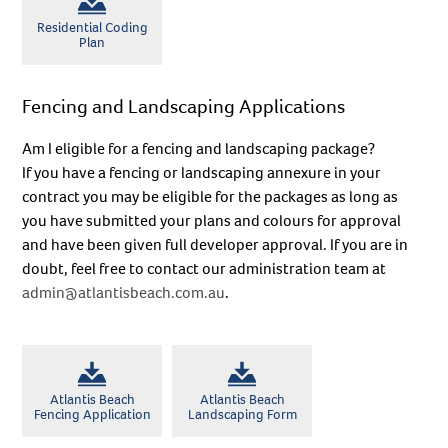
Residential Coding
Plan
No thanks
Fencing and Landscaping Applications
Am I eligible for a fencing and landscaping package?
If you have a fencing or landscaping annexure in your
contract you may be eligible for the packages as long as
you have submitted your plans and colours for approval
and have been given full developer approval. If you are in
doubt, feel free to contact our administration team at
admin@atlantisbeach.com.au
.
Atlantis Beach
Atlantis Beach
Fencing Application
Landscaping Form