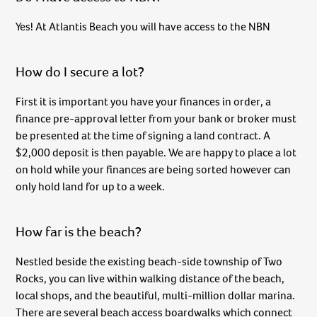
Yes! At Atlantis Beach you will have access to the NBN
How do I secure a lot?
First it is important you have your finances in order, a
finance pre-approval letter from your bank or broker must
be presented at the time of signing a land contract. A
$2,000 deposit is then payable. We are happy to place a lot
on hold while your finances are being sorted however can
only hold land for up to a week.
How far is the beach?
Nestled beside the existing beach-side township of Two
Rocks, you can live within walking distance of the beach,
local shops, and the beautiful, multi-million dollar marina.
There are several beach access boardwalks which connect