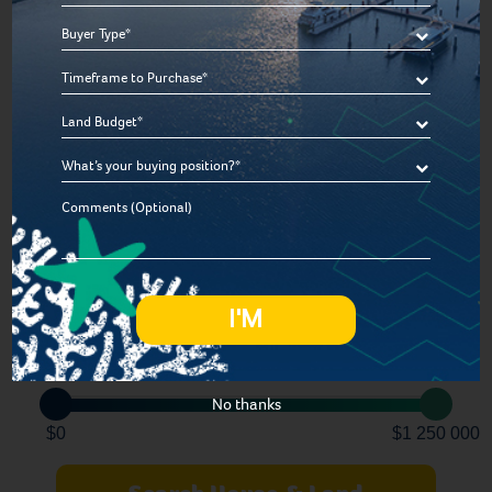
*
Bedroom
Buyer
Type
Timeframe
*
Bathroom
to
Land
Purchase
Budget
*
Car
What’s
*
your
Comments
buying
Lot Size
position
*
300sqm
1 200sqm
Price
No thanks
$0
$1 250 000