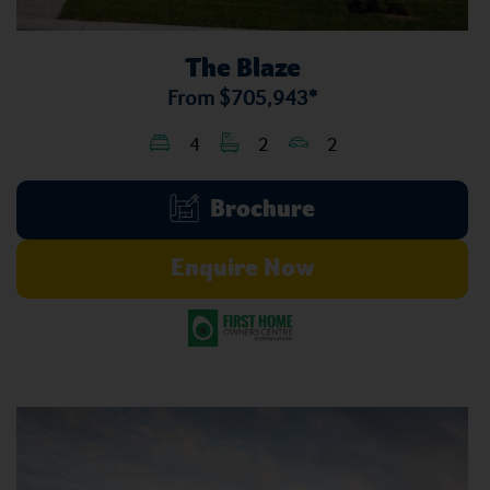
The Blaze
From
$705,943*
4
2
2
Brochure
Enquire Now