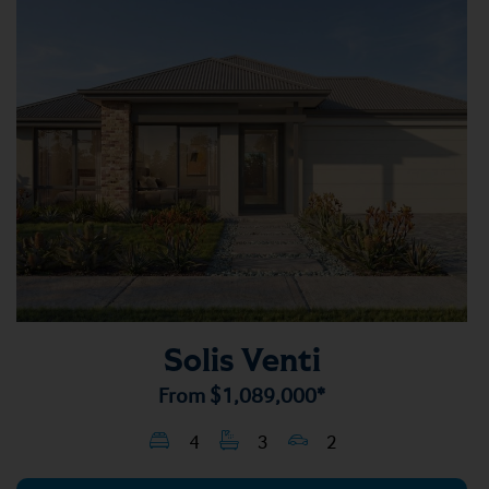
Solis Venti
From
$1,089,000*
4
3
2