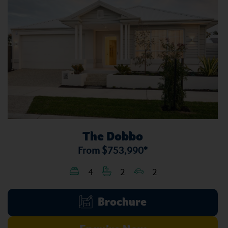
The Dobbo
From
$753,990*
4
2
2
Brochure