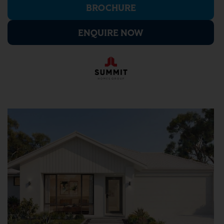
BROCHURE
ENQUIRE NOW