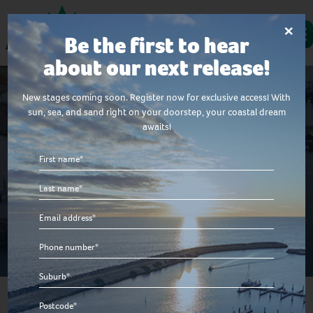
×
Be the first to hear
about our next release!
New stages coming soon. Register now for exclusive access! With
sun, sea, and sand right on your doorstep, your coastal dream
awaits!
House & Land Packages
First
name
Last
*
Explore our house and land packages in our unique
name
coastal community just walking distance to the
Email
*
stunning Indian Ocean.
*
Phone
number
Suburb
*
*
Postcode*