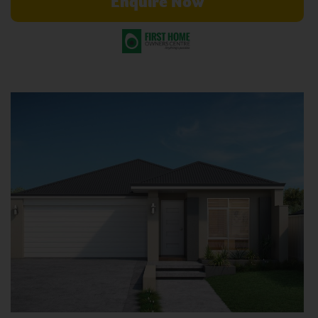
Enquire Now