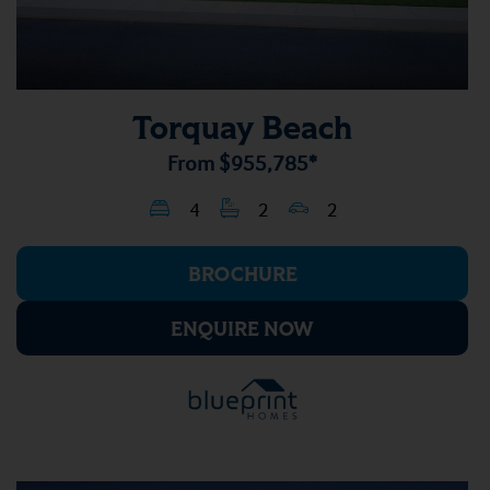
Torquay Beach
From
$955,785*
4
2
2
BROCHURE
ENQUIRE NOW