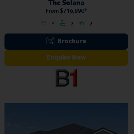
The Solana
From
$716,990*
4
2
2
Brochure
Enquire Now