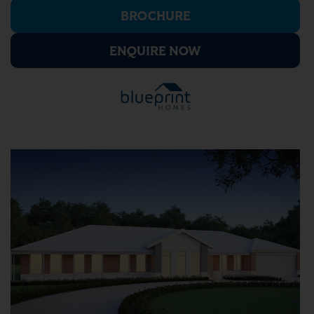
BROCHURE
ENQUIRE NOW