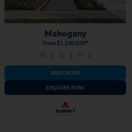
Mahogany
From
$1,230,650*
5
3
2
BROCHURE
ENQUIRE NOW