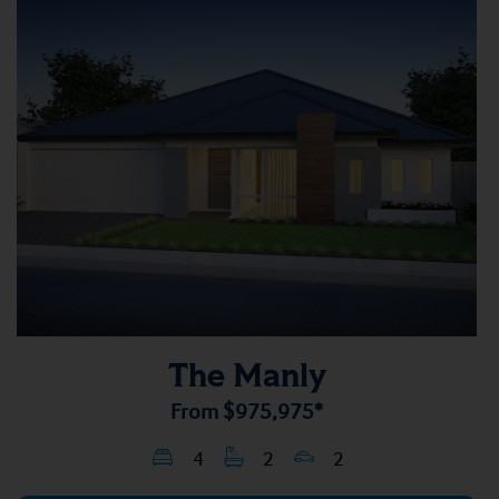
The Manly
From
$975,975*
4
2
2