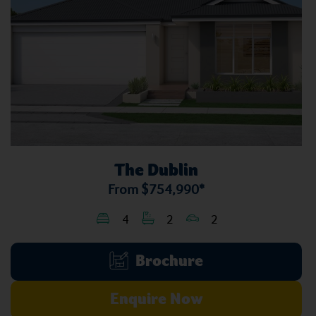
The Dublin
From
$754,990*
4
2
2
Brochure
Enquire Now