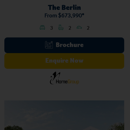
The Berlin
From
$673,990*
3
2
2
Brochure
Enquire Now