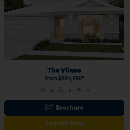
The Vilano
From
$684,990*
3
2
2
Brochure
Enquire Now