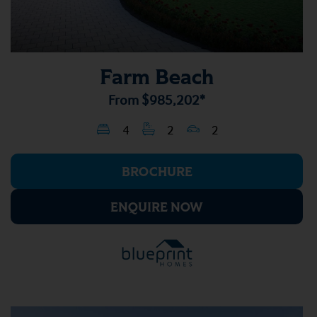
Farm Beach
From
$985,202*
4
2
2
BROCHURE
ENQUIRE NOW