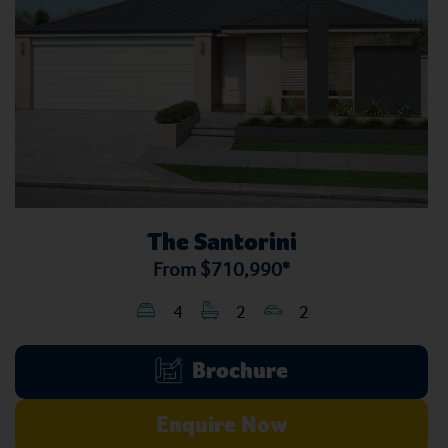
The Santorini
From
$710,990*
4
2
2
Brochure
Enquire Now