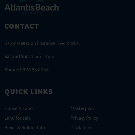
CONTACT
5 Constellation Entrance, Two Rocks.
Sat and Sun:
1 pm - 4pm
Phone:
08 6285 8155
QUICK LINKS
House & Land
Masterplan
Land for sale
Privacy Policy
Buyer & Builder Info
Disclaimer