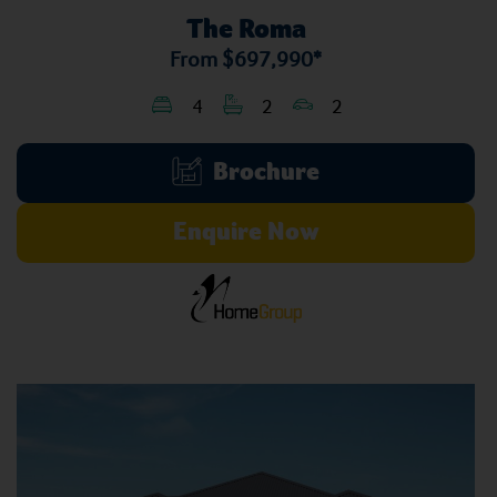
The Roma
From
$697,990*
4
2
2
Brochure
Enquire Now