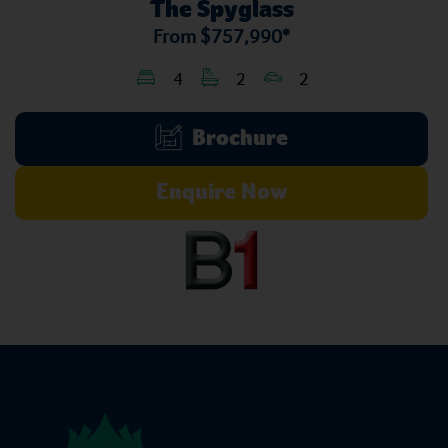
The Spyglass
From
$757,990*
4
2
2
Brochure
Enquire Now