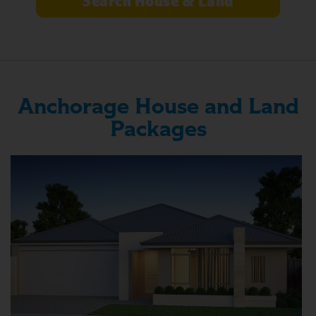
Anchorage House and Land
Packages