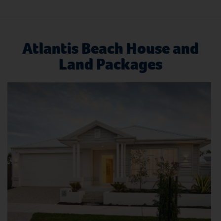
Atlantis Beach House and
Land Packages