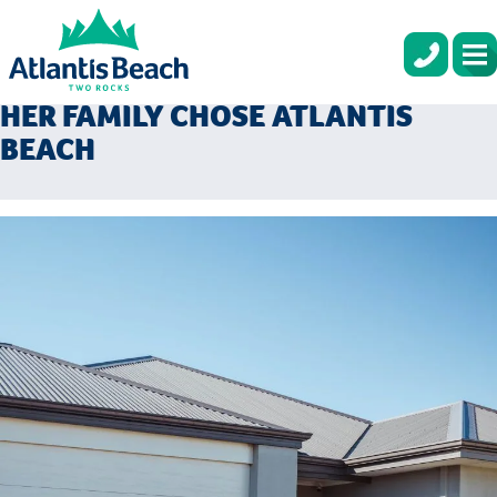
COASTAL LIVING AND A CLOSE
COMMUNITY: WHY LETEESHA AND
HER FAMILY CHOSE ATLANTIS
BEACH