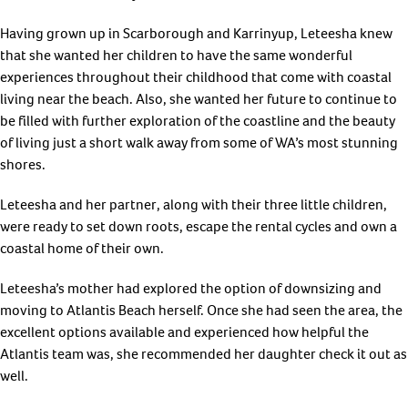
Having grown up in Scarborough and Karrinyup, Leteesha knew
that she wanted her children to have the same wonderful
experiences throughout their childhood that come with coastal
living near the beach. Also, she wanted her future to continue to
be filled with further exploration of the coastline and the beauty
of living just a short walk away from some of WA’s most stunning
shores.
Leteesha and her partner, along with their three little children,
were ready to set down roots, escape the rental cycles and own a
coastal home of their own.
Leteesha’s mother had explored the option of downsizing and
moving to Atlantis Beach herself. Once she had seen the area, the
excellent options available and experienced how helpful the
Atlantis team was, she recommended her daughter check it out as
well.