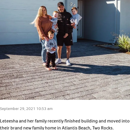
September 29, 2021 10:53 am
Leteesha and her family recently finished building and moved into
their brand new family home in Atlantis Beach, Two Rocks.