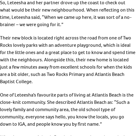
So, Leteesha and her partner drove up the coast to check out
what would be their new neighbourhood. When reflecting on this
time, Leteesha said, “When we came up here, it was sort of a no-
brainer – we were going for it.”
Their new block is located right across the road from one of Two
Rocks lovely parks with an adventure playground, which is ideal
for the little ones and a great place to get to know and spend time
with the neighbours. Alongside this, their new home is located
just a few minutes away from excellent schools for when the kids
are a bit older, such as Two Rocks Primary and Atlantis Beach
Baptist College.
One of Leteesha’s favourite parts of living at Atlantis Beach is the
close-knit community. She described Atlantis Beach as: “Such a
lovely family and community area, the old school type of
community, everyone says hello, you know the locals, you go
down to IGA, and people know you by first name.”