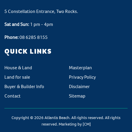
5 Constellation Entrance, Two Rocks.
Sat and Sun:
1 pm - 4pm
Phone:
08 6285 8155
QUICK LINKS
House & Land
Masterplan
Land for sale
Privacy Policy
Buyer & Builder Info
Disclaimer
Contact
Sitemap
Copyright © 2026 Atlantis Beach. All rights reserved. All rights
reserved. Marketing by
[CM]