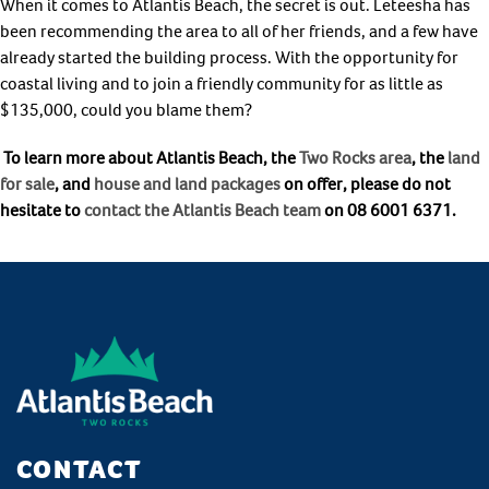
When it comes to Atlantis Beach, the secret is out. Leteesha has
been recommending the area to all of her friends, and a few have
already started the building process. With the opportunity for
coastal living and to join a friendly community for as little as
$135,000, could you blame them?
To learn more about Atlantis Beach, the
Two Rocks area
, the
land
for sale
, and
house and land packages
on offer, please do not
hesitate to
contact the Atlantis Beach team
on 08 6001 6371.
CONTACT