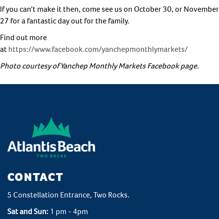
If you can’t make it then, come see us on October 30, or November
27 for a fantastic day out for the family.
Find out more
at
https://www.facebook.com/yanchepmonthlymarkets/
Photo courtesy of Yanchep Monthly Markets Facebook page.
CONTACT
5 Constellation Entrance, Two Rocks.
Sat and Sun:
1 pm - 4pm