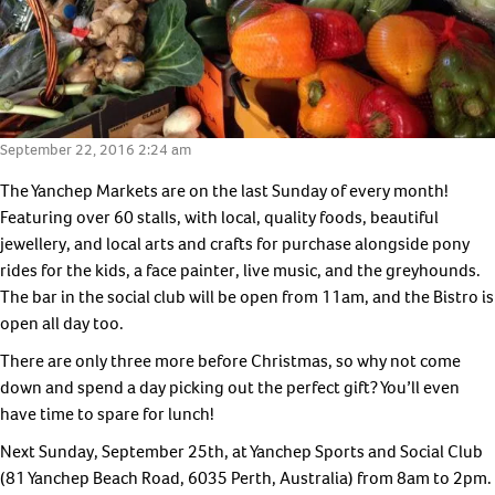
Postcode*
*
Buyer
Type
Timeframe
*
to
Land
Purchase
September 22, 2016 2:24 am
Budget
*
What’s
The Yanchep Markets are on the last Sunday of every month!
*
your
Featuring over 60 stalls, with local, quality foods, beautiful
Comments
buying
jewellery, and local arts and crafts for purchase alongside pony
position
rides for the kids, a face painter, live music, and the greyhounds.
*
The bar in the social club will be open from 11am, and the Bistro is
open all day too.
There are only three more before Christmas, so why not come
down and spend a day picking out the perfect gift? You’ll even
have time to spare for lunch!
No thanks
Next Sunday, September 25th, at Yanchep Sports and Social Club
(81 Yanchep Beach Road, 6035 Perth, Australia) from 8am to 2pm.