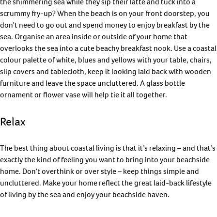
the shimmering sea while they sip their latte and tuck into a
scrummy fry-up? When the beach is on your front doorstep, you
don’t need to go out and spend money to enjoy breakfast by the
sea. Organise an area inside or outside of your home that
overlooks the sea into a cute beachy breakfast nook. Use a coastal
colour palette of white, blues and yellows with your table, chairs,
slip covers and tablecloth, keep it looking laid back with wooden
furniture and leave the space uncluttered. A glass bottle
ornament or flower vase will help tie it all together.
Relax
The best thing about coastal living is that it’s relaxing – and that’s
exactly the kind of feeling you want to bring into your beachside
home. Don’t overthink or over style – keep things simple and
uncluttered. Make your home reflect the great laid-back lifestyle
of living by the sea and enjoy your beachside haven.