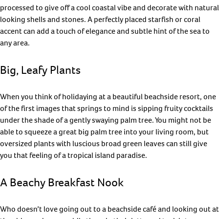
processed to give off a cool coastal vibe and decorate with natural
looking shells and stones. A perfectly placed starfish or coral
accent can add a touch of elegance and subtle hint of the sea to
any area.
Big, Leafy Plants
When you think of holidaying at a beautiful beachside resort, one
of the first images that springs to mind is sipping fruity cocktails
under the shade of a gently swaying palm tree. You might not be
able to squeeze a great big palm tree into your living room, but
oversized plants with luscious broad green leaves can still give
you that feeling of a tropical island paradise.
A Beachy Breakfast Nook
Who doesn’t love going out to a beachside café and looking out at