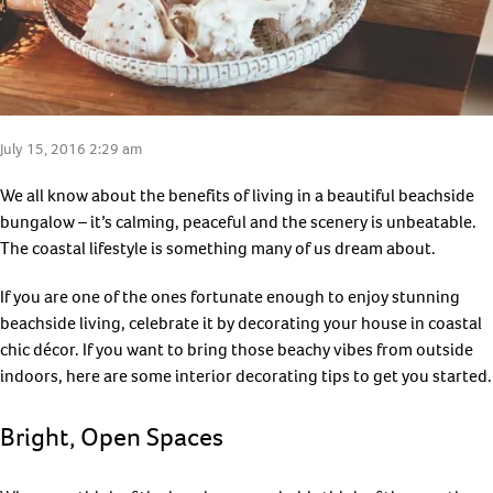
July 15, 2016 2:29 am
We all know about the benefits of living in a beautiful beachside
bungalow – it’s calming, peaceful and the scenery is unbeatable.
The coastal lifestyle is something many of us dream about.
If you are one of the ones fortunate enough to enjoy stunning
beachside living, celebrate it by decorating your house in coastal
chic décor. If you want to bring those beachy vibes from outside
indoors, here are some interior decorating tips to get you started.
Bright, Open Spaces