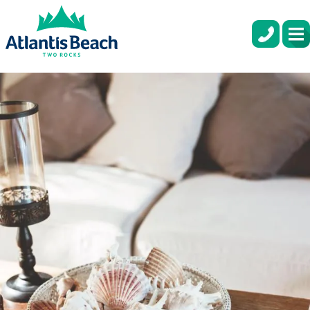
COASTAL HOME DESIGN IDEAS