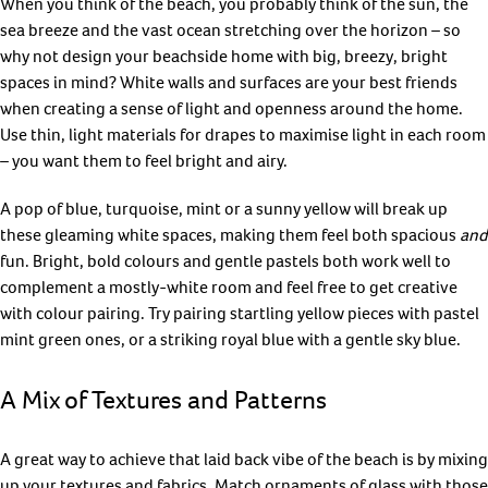
When you think of the beach, you probably think of the sun, the
sea breeze and the vast ocean stretching over the horizon – so
why not design your beachside home with big, breezy, bright
spaces in mind? White walls and surfaces are your best friends
when creating a sense of light and openness around the home.
Use thin, light materials for drapes to maximise light in each room
– you want them to feel bright and airy.
A pop of blue, turquoise, mint or a sunny yellow will break up
these gleaming white spaces, making them feel both spacious
and
fun. Bright, bold colours and gentle pastels both work well to
complement a mostly-white room and feel free to get creative
with colour pairing. Try pairing startling yellow pieces with pastel
mint green ones, or a striking royal blue with a gentle sky blue.
A Mix of Textures and Patterns
A great way to achieve that laid back vibe of the beach is by mixing
up your textures and fabrics. Match ornaments of glass with those