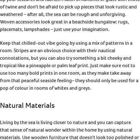
of twine and don’t be afraid to pick up pieces that look rustic and
weathered – after all, the sea can be rough and unforgiving.
Woven accessories look great in a beachside bungalow: rugs,
placemats, lampshades – just use your imagination.
Keep that chilled-out vibe going by using a mix of patterns in a
room. Stripes are an obvious choice with their nautical
connotations, but you can also try something a bit cheeky and
tropical like a pineapple or palm leaf print. Just make sure not to
use too many bold prints in one room, as they make take away
from that peaceful seaside feeling– they should only be used for a
pop of colour in rooms of whites and greys.
Natural Materials
Living by the sea is living closer to nature and you can capture
that sense of natural wonder within the home by using natural
materials. Use wooden furniture that doesn’t look too polished or