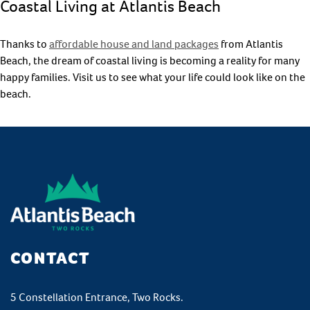
Coastal Living at Atlantis Beach
Thanks to
affordable house and land packages
from Atlantis
Beach, the dream of coastal living is becoming a reality for many
happy families. Visit us to see what your life could look like on the
beach.
CONTACT
5 Constellation Entrance, Two Rocks.