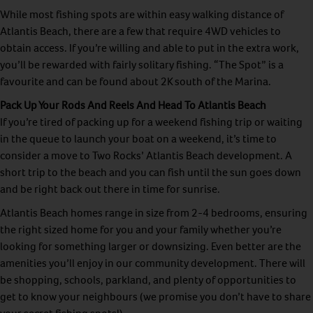
While most fishing spots are within easy walking distance of
Atlantis Beach, there are a few that require 4WD vehicles to
obtain access. If you’re willing and able to put in the extra work,
you’ll be rewarded with fairly solitary fishing. “The Spot” is a
favourite and can be found about 2K south of the Marina.
Pack Up Your Rods And Reels And Head To Atlantis Beach
If you’re tired of packing up for a weekend fishing trip or waiting
in the queue to launch your boat on a weekend, it’s time to
consider a move to Two Rocks’ Atlantis Beach development. A
short trip to the beach and you can fish until the sun goes down
and be right back out there in time for sunrise.
Atlantis Beach homes range in size from 2-4 bedrooms, ensuring
the right sized home for you and your family whether you’re
looking for something larger or downsizing. Even better are the
amenities you’ll enjoy in our community development. There will
be shopping, schools, parkland, and plenty of opportunities to
get to know your neighbours (we promise you don’t have to share