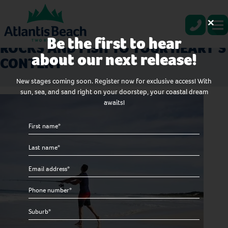
×
LIVE AT ATLANTIS BEACH IN TWO
Be the first to hear
ROCKS AND FISH TO YOUR HEART’S
about our next release!
CONTENT
New stages coming soon. Register now for exclusive access! With
sun, sea, and sand right on your doorstep, your coastal dream
awaits!
First
name
Last
*
name
Email
*
*
Phone
number
Suburb
*
*