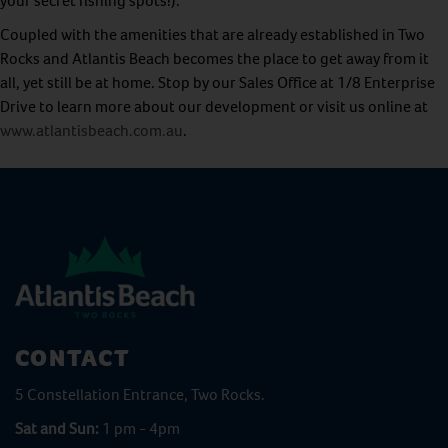
your secret fishing spots!).
Coupled with the amenities that are already established in Two
Rocks and Atlantis Beach becomes the place to get away from it
all, yet still be at home. Stop by our Sales Office at 1/8 Enterprise
Drive to learn more about our development or visit us online at
www.atlantisbeach.com.au
.
CONTACT
5 Constellation Entrance, Two Rocks.
Sat and Sun:
1 pm - 4pm