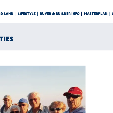
ND LAND
LIFESTYLE
BUYER & BUILDER INFO
MASTERPLAN
TIES