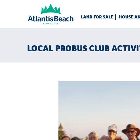
LAND FOR SALE
HOUSE A
LOCAL PROBUS CLUB ACTIVI