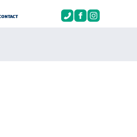
CONTACT