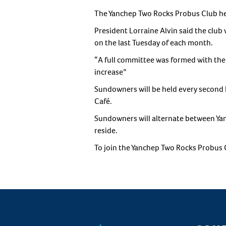
The Yanchep Two Rocks Probus Club held 
President Lorraine Alvin said the club
on the last Tuesday of each month.
“A full committee was formed with th
increase”
Sundowners will be held every second 
Café.
Sundowners will alternate between Y
reside.
To join the Yanchep Two Rocks Probus 