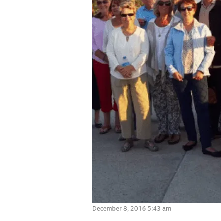
December 8, 2016 5:43 am