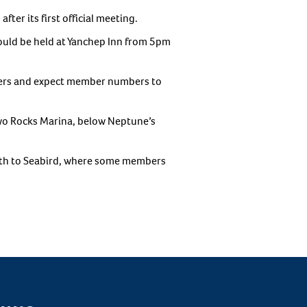
ter its first official meeting.
would be held at Yanchep Inn from 5pm
bers and expect member numbers to
Two Rocks Marina, below Neptune’s
rth to Seabird, where some members