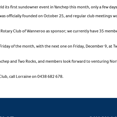
its first sundowner event in Yanchep this month, only a few days af
 was officially founded on October 25, and regular club meetings 
e Rotary Club of Wanneroo as sponsor; we currently have 35 mem
Friday of the month, with the next one on Friday, December 9, at 
anchep and Two Rocks, and members look forward to venturing No
Club, call Lorraine on 0438 682 678.