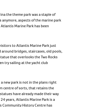
ina the theme park was a staple of
ws anymore, aspects of the marine park
 Atlantis Marine Park has been
isitors to Atlantis Marine Park just
 around bridges, staircases, old pools,
 statue that overlooks the Two Rocks
 try sailing at the yacht club
 a new park is not in the plans right
n centre of sorts, that retains the
r statues have already made their way
24 years, Atlantis Marine Park is a
m’s Community History Centre has