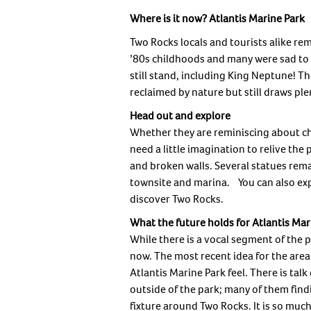
Where is it now? Atlantis Marine Park
Two Rocks locals and tourists alike re
’80s childhoods and many were sad to 
still stand, including King Neptune! 
reclaimed by nature but still draws plen
Head out and explore
Whether they are reminiscing about chil
need a little imagination to relive th
and broken walls. Several statues rem
townsite and marina. You can also expl
discover Two Rocks.
What the future holds for Atlantis Mar
While there is a vocal segment of the p
now. The most recent idea for the area i
Atlantis Marine Park feel. There is tal
outside of the park; many of them findi
fixture around Two Rocks. It is so mu