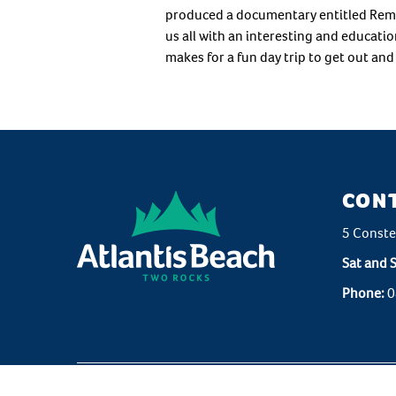
produced a documentary entitled Rememb
us all with an interesting and educatio
makes for a fun day trip to get out an
CON
5 Conste
Sat and 
Phone:
0
Copyrig