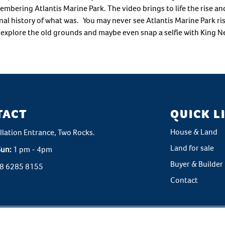
ering Atlantis Marine Park. The video brings to life the rise and 
nal history of what was. You may never see Atlantis Marine Park rise 
d explore the old grounds and maybe even snap a selfie with King N
TACT
QUICK L
House & Land
llation Entrance, Two Rocks.
Land for sale
Sun:
1 pm - 4pm
Buyer & Builder 
8 6285 8155
Contact
ht © 2026 Atlantis Beach. All rights reserved. All rights reserved. Marketin