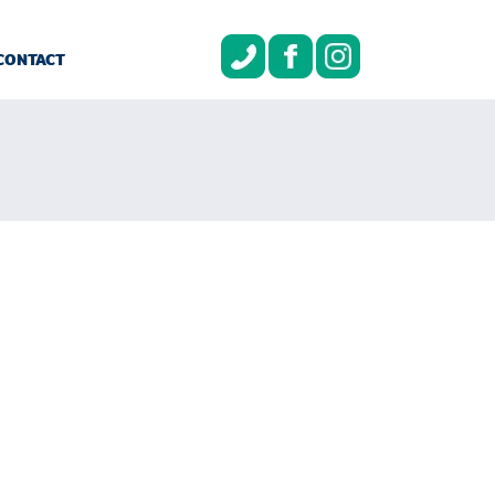
CONTACT