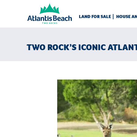
LAND FOR SALE
HOUSE A
TWO ROCK’S ICONIC ATLAN