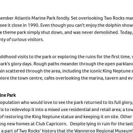
member Atlantis Marine Park fondly. Set overlooking Two Rocks mar
see it close in 1990. Even though you can’t enjoy the dolphin sho
The theme park simply shut down, and was never demolished. Today,
ty of curious visitors.
dhood visits to the park or exploring the ruins for the first time, v
e park’s glory days. Rough paths meander through the open parkland
ain scattered through the area, including the iconic King Neptune
ore the town centre, cafes overlooking the marina, tavern and even
ine Park
opulation who would love to see the park returned to its full glory,
s to redevelop it into a mixed use residential and retail area; a tow
k of restoring the King Neptune statue and keeping it on site. Othe
ng new homes at Club Capricorn. Despite lying in ruin for the last 
ch a part of Two Rocks’ history that the Wanneroo Regional Museu