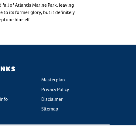
fall of Atlantis Marine Park, leaving
to its former glory, but it definitely
eptune himself.
INKS
Masterplan
Privacy Policy
Info
Disclaimer
Sitemap
g by
[CM]