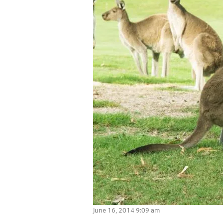
June 16, 2014 9:09 am