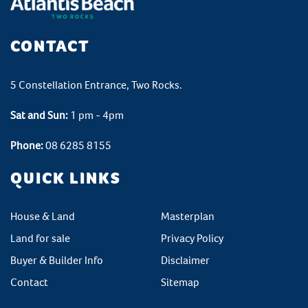
CONTACT
5 Constellation Entrance, Two Rocks.
Sat and Sun:
1 pm - 4pm
Phone:
08 6285 8155
QUICK LINKS
House & Land
Masterplan
Land for sale
Privacy Policy
Buyer & Builder Info
Disclaimer
Contact
Sitemap