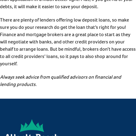
debts, it will make it easier to save your deposit.
There are plenty of lenders offering low deposit loans, so make
sure you do your research do get the loan that’s right for you!
Finance and mortgage brokers are a great place to start as they
will negotiate with banks, and other credit providers on your
behalf to arrange loans. But be mindful, brokers don’t have access
to all credit providers’ loans, so it pays to also shop around for
yourself.
Always seek advice from qualified advisors on financial and
lending products.