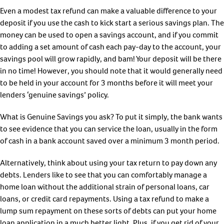
Even a modest tax refund can make a valuable difference to your
deposit if you use the cash to kick start a serious savings plan. The
money can be used to open a savings account, and if you commit
to adding a set amount of cash each pay-day to the account, your
savings pool will grow rapidly, and bam! Your deposit will be there
in no time! However, you should note that it would generally need
to be held in your account for 3 months before it will meet your
lenders ‘genuine savings’ policy.
What is Genuine Savings you ask? To put it simply, the bank wants
to see evidence that you can service the loan, usually in the form
of cash in a bank account saved over a minimum 3 month period.
Alternatively, think about using your tax return to pay down any
debts. Lenders like to see that you can comfortably manage a
home loan without the additional strain of personal loans, car
loans, or credit card repayments. Using a tax refund to make a
lump sum repayment on these sorts of debts can put your home
loan application in a much better light. Plus, if you get rid of your