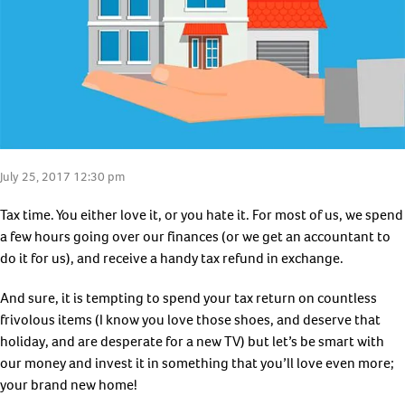
July 25, 2017 12:30 pm
Tax time. You either love it, or you hate it. For most of us, we spend
a few hours going over our finances (or we get an accountant to
do it for us), and receive a handy tax refund in exchange.
And sure, it is tempting to spend your tax return on countless
frivolous items (I know you love those shoes, and deserve that
holiday, and are desperate for a new TV) but let’s be smart with
our money and invest it in something that you’ll love even more;
your brand new home!