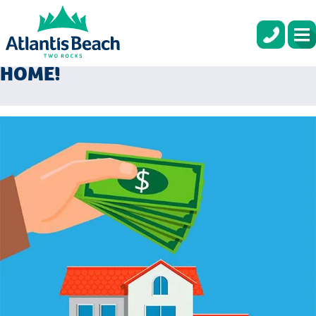
USE YOUR TAX RETURN AS YOUR
DEPOSIT ON YOUR BRAND NEW
HOME!